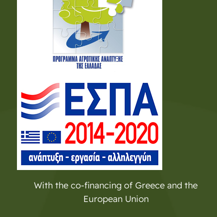
With the co-financing of Greece and the
European Union