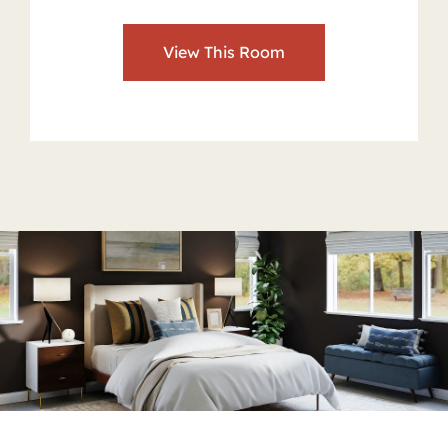
View This Room