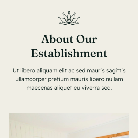
About Our
Establishment
Ut libero aliquam elit ac sed mauris sagittis
ullamcorper pretium mauris libero nullam
maecenas aliquet eu viverra sed.