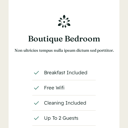
Boutique Bedroom
Non ultricies tempus nulla ipsum dictum sed porttitor.
Breakfast Included
Free Wifi
Cleaning Included
Up To 2 Guests