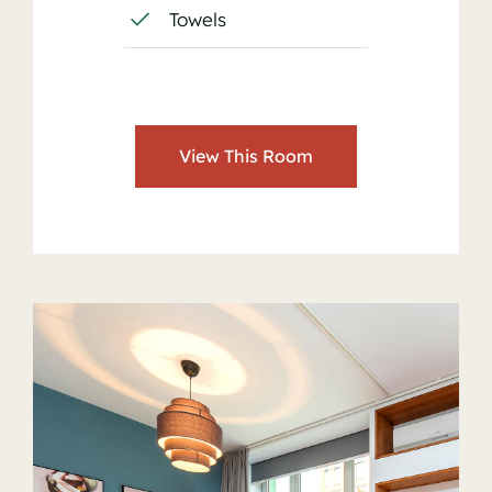
Towels
View This Room