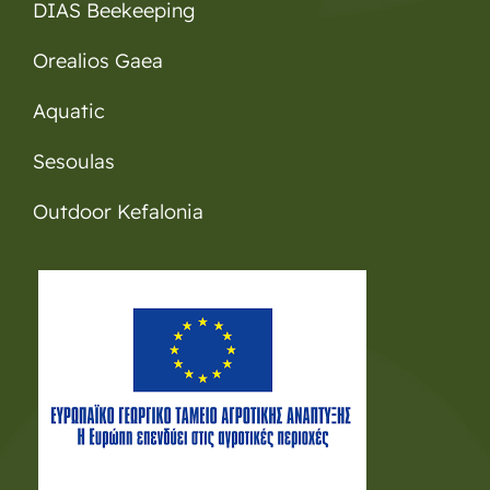
DIAS Beekeeping
Orealios Gaea
Aquatic
Sesoulas
Outdoor Kefalonia