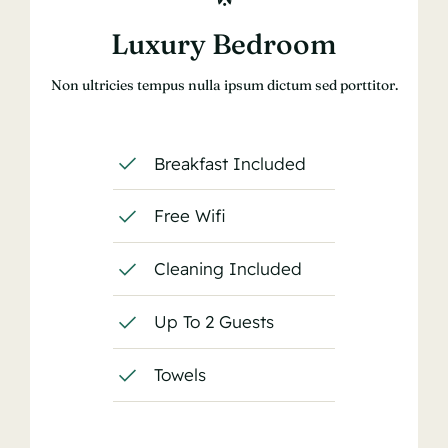
Luxury Bedroom
Non ultricies tempus nulla ipsum dictum sed porttitor.
Breakfast Included
Free Wifi
Cleaning Included
Up To 2 Guests
Towels