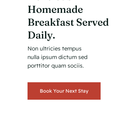
Homemade
Breakfast Served
Daily.
Non ultricies tempus
nulla ipsum dictum sed
porttitor quam sociis.
Book Your Next Stay