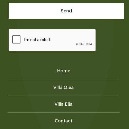
Send
Home
Villa Olea
Villa Elia
Contact