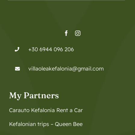
+30 6944 096 206
villaoleakefalonia@gmail.com
My Partners
Carauto Kefalonia Rent a Car
Kefalonian trips – Queen Bee