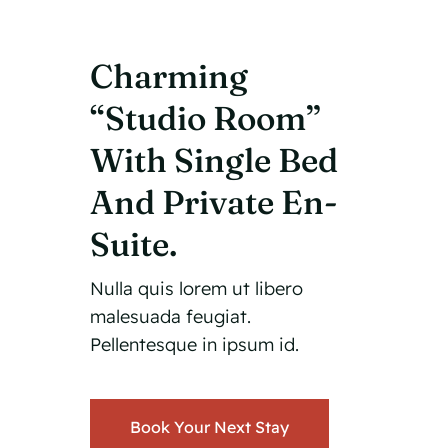
Charming
“Studio Room”
With Single Bed
And Private En-
Suite.
Nulla quis lorem ut libero
malesuada feugiat.
Pellentesque in ipsum id.
Book Your Next Stay