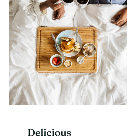
Delicious