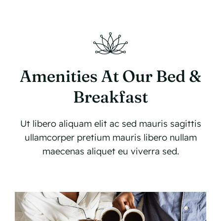
Amenities At Our Bed &
Breakfast
Ut libero aliquam elit ac sed mauris sagittis
ullamcorper pretium mauris libero nullam
maecenas aliquet eu viverra sed.